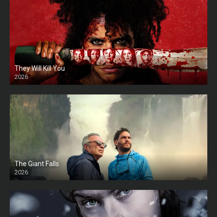
They Will Kill You
2026
HD
The Giant Falls
2026
HD