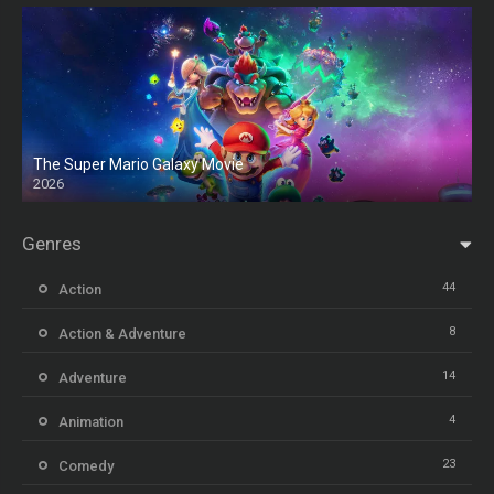
The Super Mario Galaxy Movie
2026
HD
Genres
44
Action
8
Action & Adventure
14
Adventure
4
Animation
23
Comedy