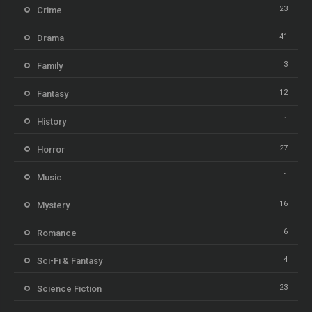
23
Crime
41
Drama
3
Family
12
Fantasy
1
History
27
Horror
1
Music
16
Mystery
6
Romance
4
Sci-Fi & Fantasy
23
Science Fiction