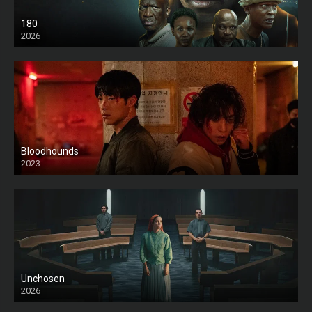
180
2026
HD
Bloodhounds
2023
Unchosen
2026