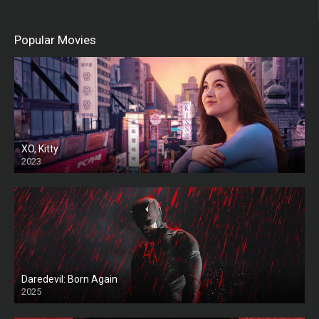
Popular Movies
XO, Kitty
2023
Daredevil: Born Again
2025