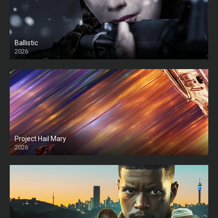
Ballistic
2026
HD
Project Hail Mary
2026
HD