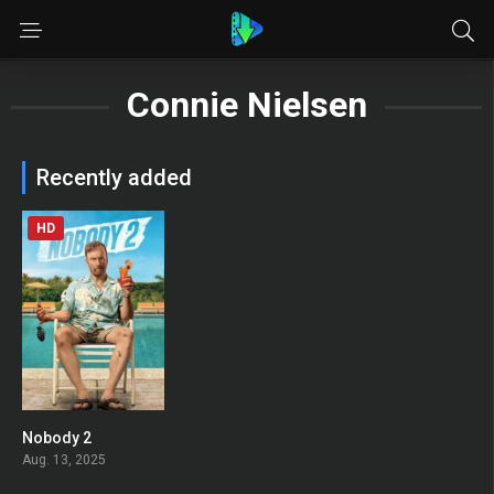
Connie Nielsen
Recently added
HD
Nobody 2
0
Aug. 13, 2025