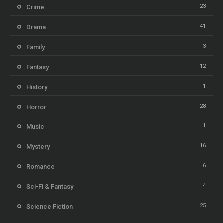
23
Crime
41
Drama
3
Family
12
Fantasy
1
History
28
Horror
1
Music
16
Mystery
6
Romance
4
Sci-Fi & Fantasy
25
Science Fiction