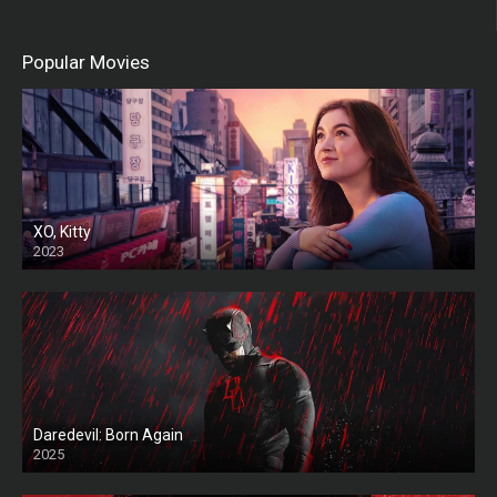
Popular Movies
XO, Kitty
2023
Daredevil: Born Again
2025