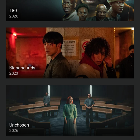
180
2026
HD
Bloodhounds
2023
Unchosen
2026