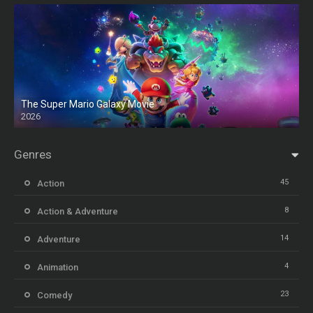
The Super Mario Galaxy Movie
2026
HD
Genres
45
Action
8
Action & Adventure
14
Adventure
4
Animation
23
Comedy