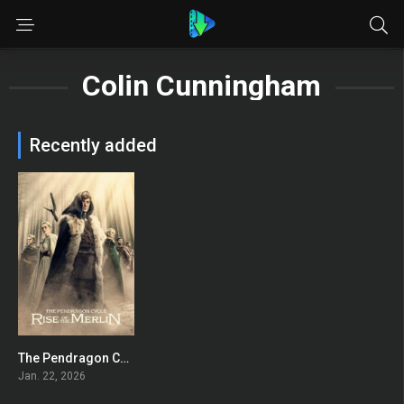
Colin Cunningham
Recently added
The Pendragon Cycle: Rise of the Merlin
7.863
Jan. 22, 2026