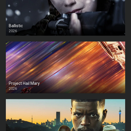
Ballistic
2026
HD
Project Hail Mary
2026
HD