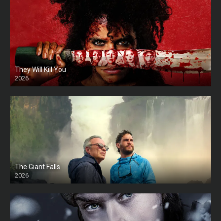
They Will Kill You
2026
HD
The Giant Falls
2026
HD