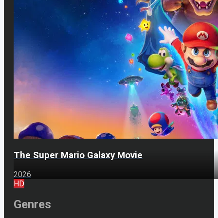
The Super Mario Galaxy Movie
2026
HD
Genres