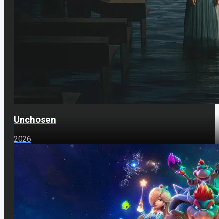
Unchosen
2026