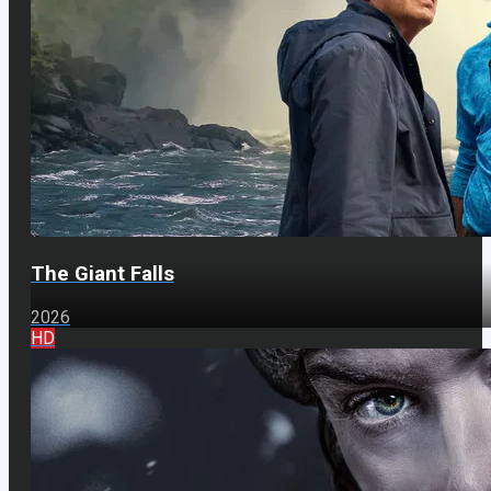
The Giant Falls
2026
HD