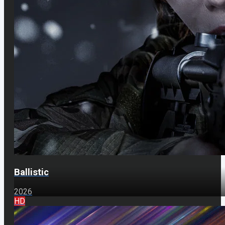
Ballistic
2026
HD