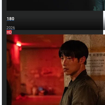
180
2026
HD