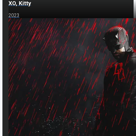
XO, Kitty
2023