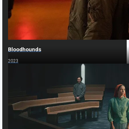
Bloodhounds
2023