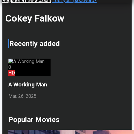
Register a new account
Lost your password?
Cokey Falkow
Recently added
0
HD
A Working Man
Mar. 26, 2025
Popular Movies