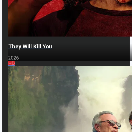
They Will Kill You
2026
HD