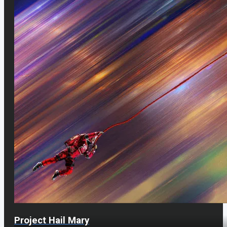
Project Hail Mary