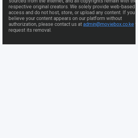
sourced from the internet, and all copyrights remain with thei
respective original creators. We solely provide web-based
access and do not host, store, or upload any content. If you
believe your content appears on our platform without
authorization, please contact us at
admin@moviebox.co.ke
t
request its removal.