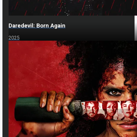
Daredevil: Born Again
2025