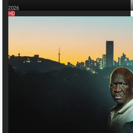
2026
HD