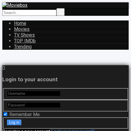
Home
Movies
TV Shows
TOP IMDb
Trending
Login to your account
Remember Me