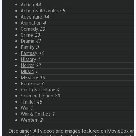
Action
44
Action & Adventure
8
Adventure
14
Animation
4
Comedy
23
Crime
23
Drama
41
Family
3
Fantasy
12
History
1
Horror
27
Music
1
Mystery
16
Romance
6
Sci-Fi & Fantasy
4
Science Fiction
23
Thriller
45
War
1
War & Politics
1
Western
2
Disclaimer: All videos and images featured on MovieBox ar