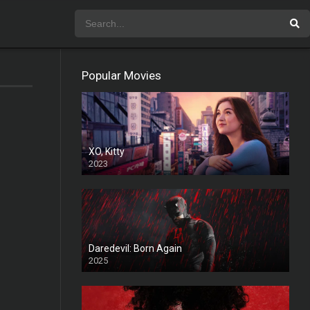
Popular Movies
XO, Kitty
2023
Daredevil: Born Again
2025