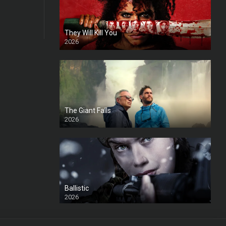
They Will Kill You
2026
HD
The Giant Falls
2026
HD
Ballistic
2026
HD