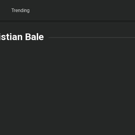
Trending
istian Bale