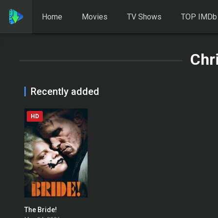
Home
Movies
TV Shows
TOP IMDb
Chr
Recently added
HD
The Bride!
0