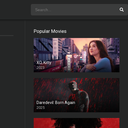
Popular Movies
XO, Kitty
2023
Daredevil: Born Again
2025