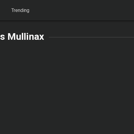
Trending
s Mullinax