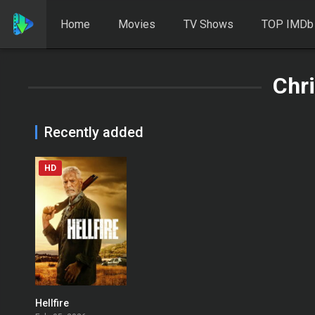
Home
Movies
TV Shows
TOP IMDb
Chri
Recently added
HD
Hellfire
0