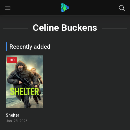
Celine Buckens
Recently added
HD
Shelter
0
Jan. 28, 2026