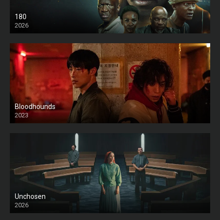
180
2026
HD
Bloodhounds
2023
Unchosen
2026