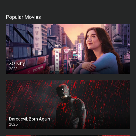
Popular Movies
XO, Kitty
2023
Daredevil: Born Again
2025