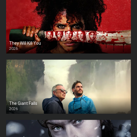
They Will Kill You
2026
HD
The Giant Falls
2026
HD