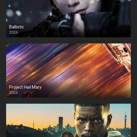
Ballistic
2026
HD
Project Hail Mary
2026
HD