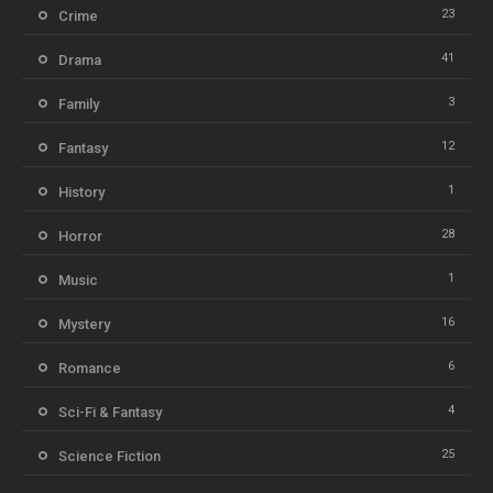
23
Crime
41
Drama
3
Family
12
Fantasy
1
History
28
Horror
1
Music
16
Mystery
6
Romance
4
Sci-Fi & Fantasy
25
Science Fiction