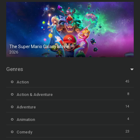
The Super Mario Galaxy Movie
2026
HD
Genres
45
Action
8
Action & Adventure
14
Adventure
4
Animation
23
Comedy