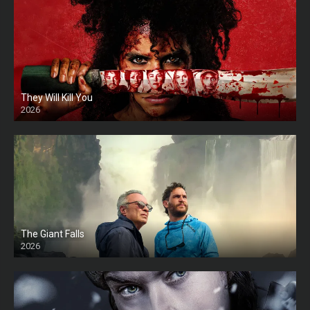
They Will Kill You
2026
HD
The Giant Falls
2026
HD