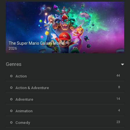
The Super Mario Galaxy Movie
2026
HD
Genres
44
Action
8
Action & Adventure
14
Adventure
4
Animation
23
Comedy