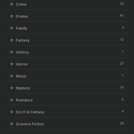
23
Crime
41
Drama
3
Family
12
Fantasy
1
History
27
Horror
1
Music
16
Mystery
6
Romance
4
Sci-Fi & Fantasy
23
Science Fiction