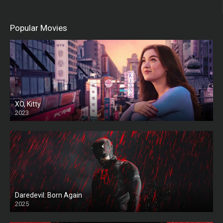
Popular Movies
XO, Kitty
2023
Daredevil: Born Again
2025