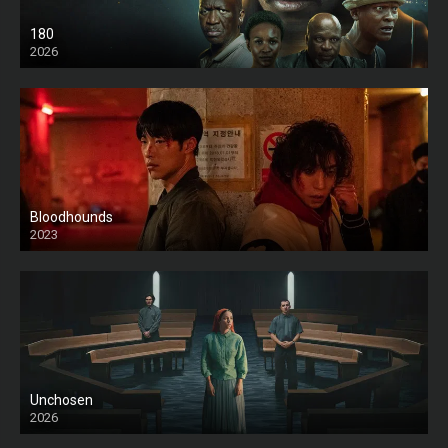
180
2026
HD
Bloodhounds
2023
Unchosen
2026