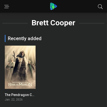
Brett Cooper
Recently added
The Pendragon Cycle: Rise of the Merlin
7.863
Jan. 22, 2026