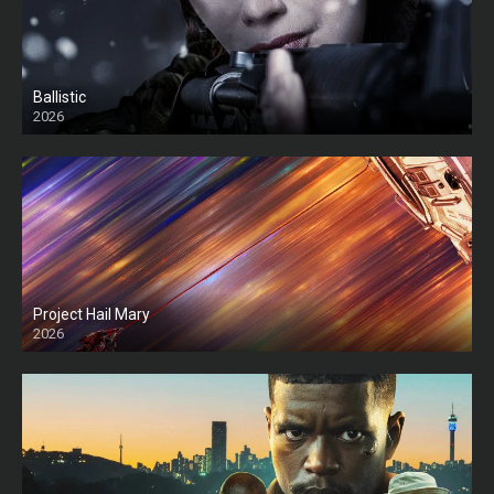
Ballistic
2026
HD
Project Hail Mary
2026
HD