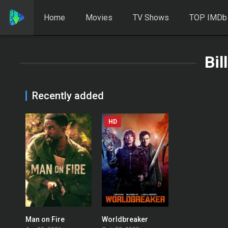
Home
Movies
TV Shows
TOP IMDb
Bil
Recently added
HD
Man on Fire
Worldbreaker
6.256
0