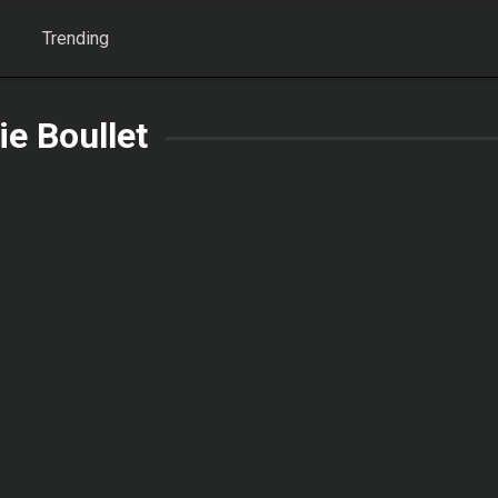
Trending
lie Boullet