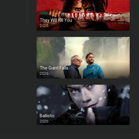
They Will Kill You
2026
HD
The Giant Falls
2026
HD
Ballistic
2026
HD