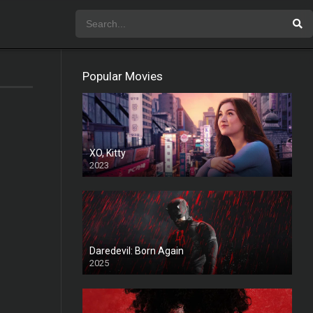
Popular Movies
XO, Kitty
2023
Daredevil: Born Again
2025