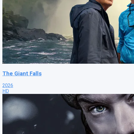
The Giant Falls
2026
HD