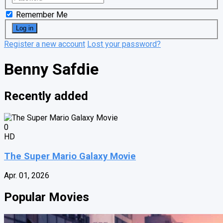
Remember Me
Register a new account
Lost your password?
Benny Safdie
Recently added
0
HD
The Super Mario Galaxy Movie
Apr. 01, 2026
Popular Movies