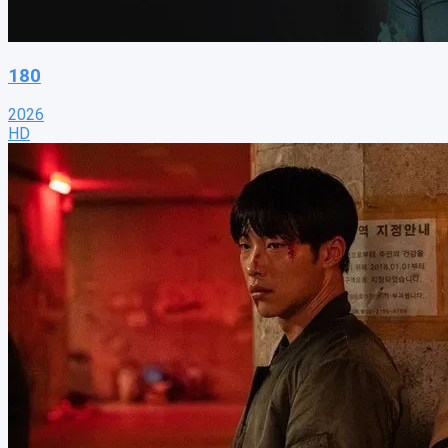
180
2026
HD