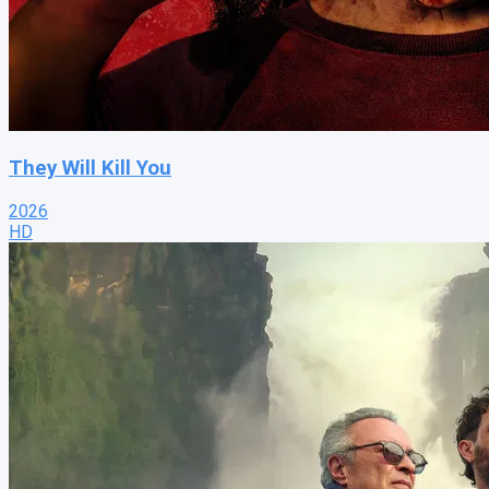
They Will Kill You
2026
HD