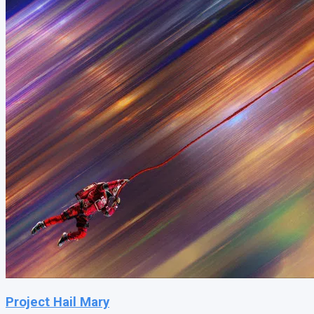
Project Hail Mary