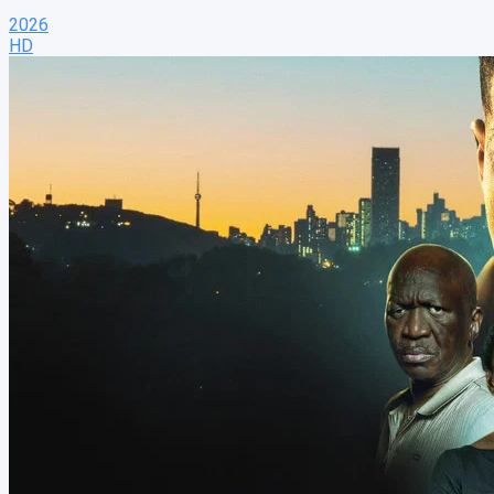
2026
HD