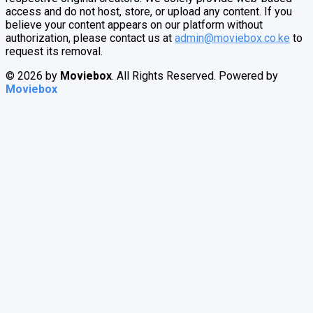
access and do not host, store, or upload any content. If you
believe your content appears on our platform without
authorization, please contact us at
admin@moviebox.co.ke
to
request its removal.
© 2026 by
Moviebox
. All Rights Reserved. Powered by
Moviebox