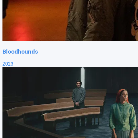
Bloodhounds
2023