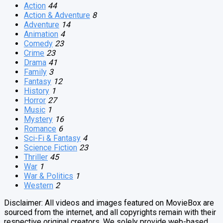
Action
44
Action & Adventure
8
Adventure
14
Animation
4
Comedy
23
Crime
23
Drama
41
Family
3
Fantasy
12
History
1
Horror
27
Music
1
Mystery
16
Romance
6
Sci-Fi & Fantasy
4
Science Fiction
23
Thriller
45
War
1
War & Politics
1
Western
2
Disclaimer: All videos and images featured on MovieBox are
sourced from the internet, and all copyrights remain with their
respective original creators. We solely provide web-based