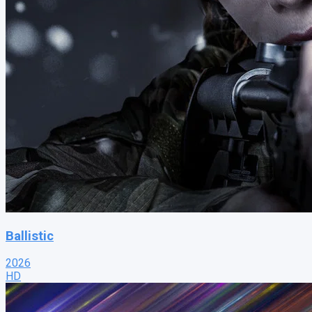
Ballistic
2026
HD