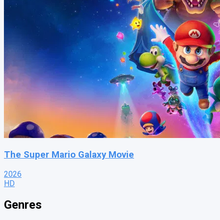
The Super Mario Galaxy Movie
2026
HD
Genres