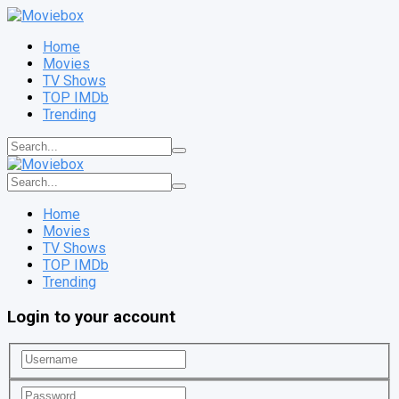
Home
Movies
TV Shows
TOP IMDb
Trending
Home
Movies
TV Shows
TOP IMDb
Trending
Login to your account