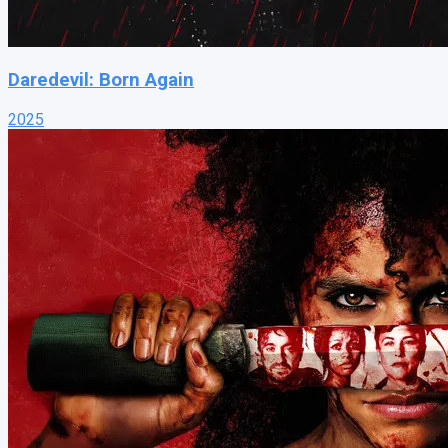
Daredevil: Born Again
2025