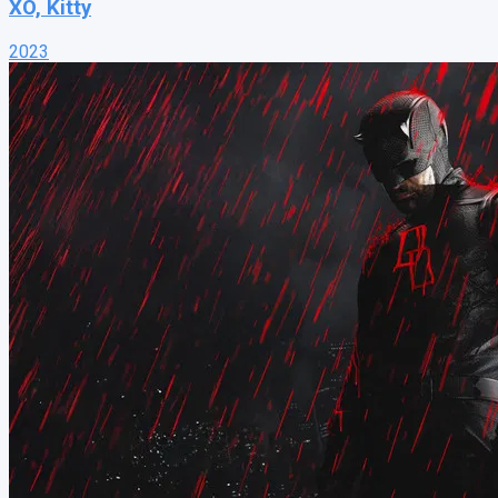
XO, Kitty
2023