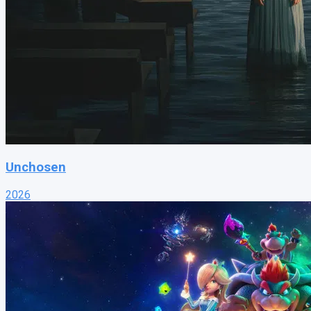
Unchosen
2026