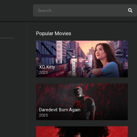
Popular Movies
XO, Kitty
2023
Daredevil: Born Again
2025