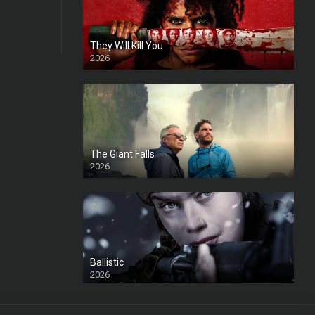
They Will Kill You
2026
HD
The Giant Falls
2026
HD
Ballistic
2026
HD