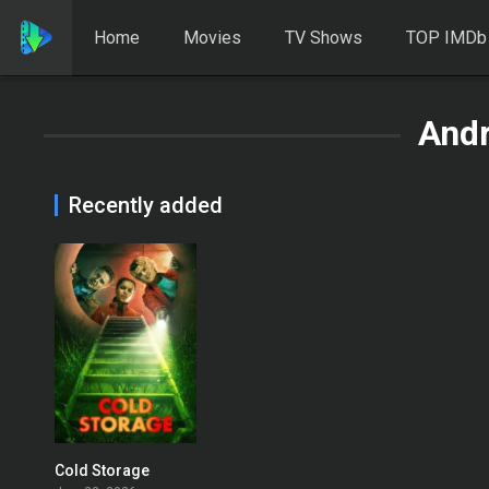
Home
Movies
TV Shows
TOP IMDb
And
Recently added
Cold Storage
0