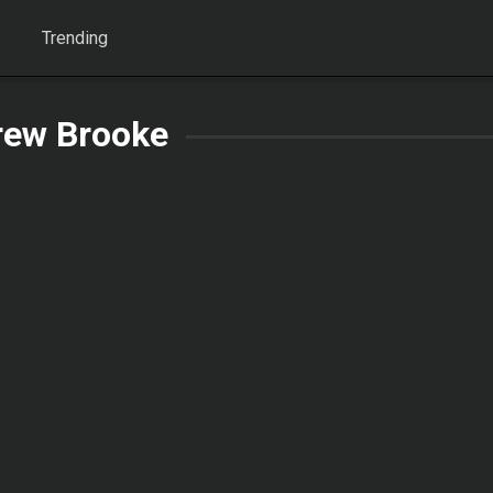
Trending
rew Brooke