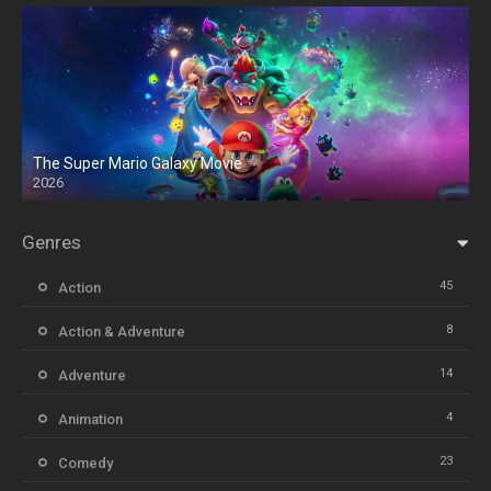
The Super Mario Galaxy Movie
2026
HD
Genres
45
Action
8
Action & Adventure
14
Adventure
4
Animation
23
Comedy