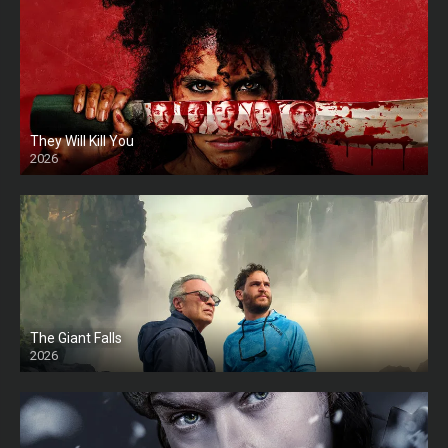
They Will Kill You
2026
HD
The Giant Falls
2026
HD