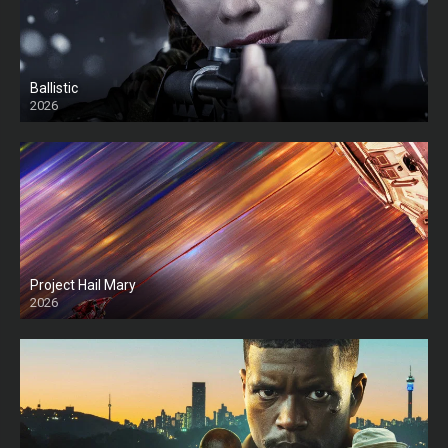
Ballistic
2026
HD
Project Hail Mary
2026
HD