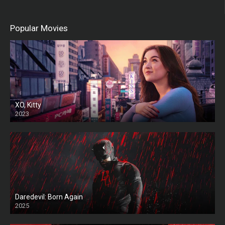
Popular Movies
XO, Kitty
2023
Daredevil: Born Again
2025