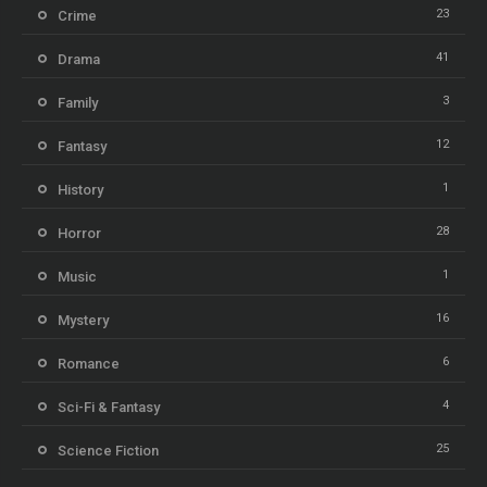
23
Crime
41
Drama
3
Family
12
Fantasy
1
History
28
Horror
1
Music
16
Mystery
6
Romance
4
Sci-Fi & Fantasy
25
Science Fiction