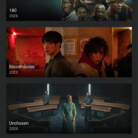
180
2026
HD
Bloodhounds
2023
Unchosen
2026