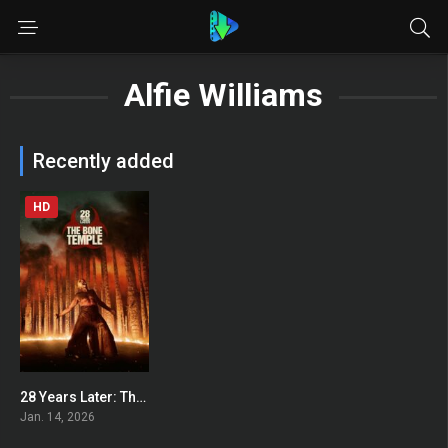
Alfie Williams
Recently added
HD
28 Years Later: The Bone Temple
0
Jan. 14, 2026