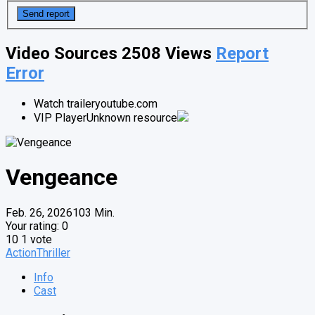
Video Sources
2508 Views
Report
Error
Watch trailer
youtube.com
VIP Player
Unknown resource
Vengeance
Feb. 26, 2026
103 Min.
Your rating:
0
10
1
vote
Action
Thriller
Info
Cast