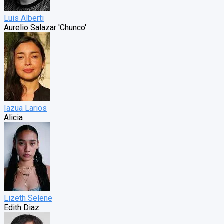
Luis Alberti
Aurelio Salazar 'Chunco'
Iazua Larios
Alicia
Lizeth Selene
Edith Diaz