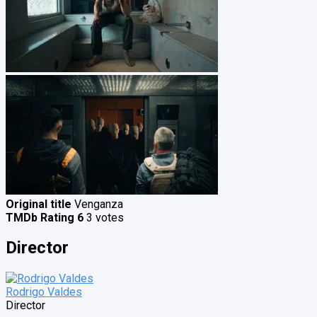
Original title
Venganza
TMDb Rating
6
3 votes
Director
Rodrigo Valdes
Director