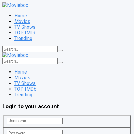
Home
Movies
TV Shows
TOP IMDb
Trending
Home
Movies
TV Shows
TOP IMDb
Trending
Login to your account