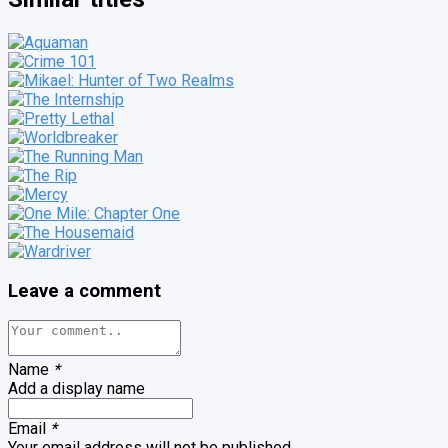
Leave a comment
Name
*
Add a display name
Email
*
Your email address will not be published