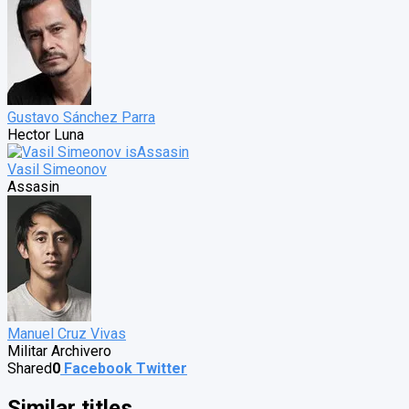
Gustavo Sánchez Parra
Hector Luna
Vasil Simeonov
Assasin
Manuel Cruz Vivas
Militar Archivero
Shared
0
Facebook
Twitter
Similar titles