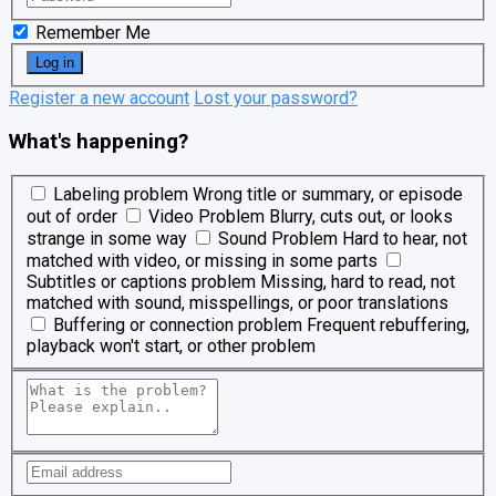
Remember Me
Register a new account
Lost your password?
What's happening?
Labeling problem
Wrong title or summary, or episode
out of order
Video Problem
Blurry, cuts out, or looks
strange in some way
Sound Problem
Hard to hear, not
matched with video, or missing in some parts
Subtitles or captions problem
Missing, hard to read, not
matched with sound, misspellings, or poor translations
Buffering or connection problem
Frequent rebuffering,
playback won't start, or other problem