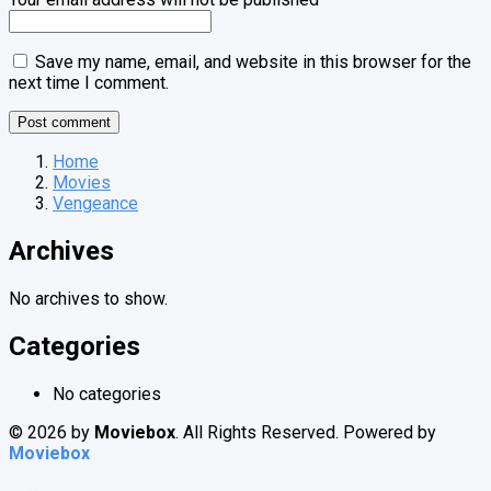
Save my name, email, and website in this browser for the
next time I comment.
Home
Movies
Vengeance
Archives
No archives to show.
Categories
No categories
© 2026 by
Moviebox
. All Rights Reserved. Powered by
Moviebox