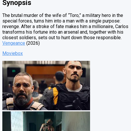
Synopsis
The brutal murder of the wife of “Toro,” a military hero in the
special forces, turns him into a man with a single purpose:
revenge. After a stroke of fate makes him a millionaire, Carlos
transforms his fortune into an arsenal and, together with his
closest soldiers, sets out to hunt down those responsible.
Vengeance
(2026)
Moviebox