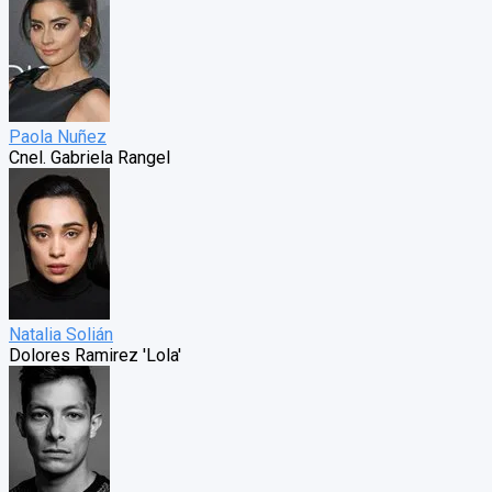
Paola Nuñez
Cnel. Gabriela Rangel
Natalia Solián
Dolores Ramirez 'Lola'