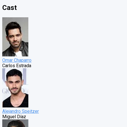
Cast
Omar Chaparro
Carlos Estrada
Alejandro Speitzer
Miguel Díaz