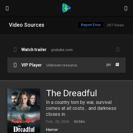
Video Sources
Report Error
297 Views
Watch trailer
youtube.com
VIP Player
Unknown resource
The Dreadful
In a country torn by war, survival
comes at all costs… and darkness
closes in.
Feb. 20, 2026
94 Min.
Horror