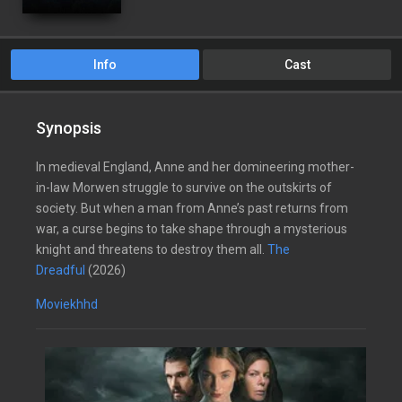
Info
Cast
Synopsis
In medieval England, Anne and her domineering mother-
in-law Morwen struggle to survive on the outskirts of
society. But when a man from Anne’s past returns from
war, a curse begins to take shape through a mysterious
knight and threatens to destroy them all.
The
Dreadful
(2026)
Moviekhhd