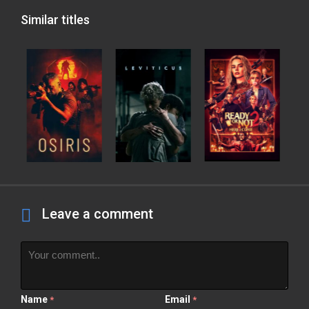
Similar titles
Leave a comment
Name
Email
*
*