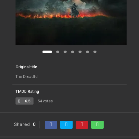
Original title
The Dreadful
TMDb Rating
6.5
54 votes
Shared
0