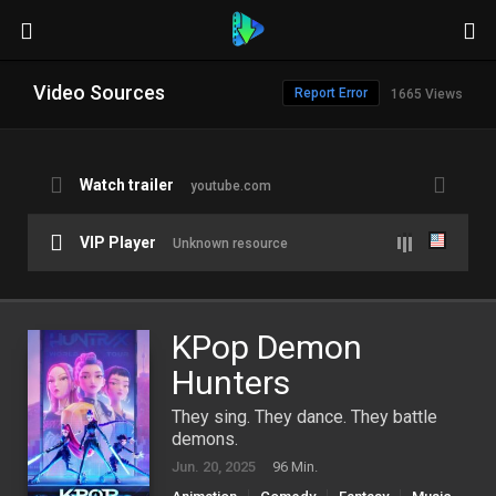
Video Sources
Report Error
1665 Views
Watch trailer
youtube.com
VIP Player
Unknown resource
KPop Demon
Hunters
They sing. They dance. They battle
demons.
Jun. 20, 2025
96 Min.