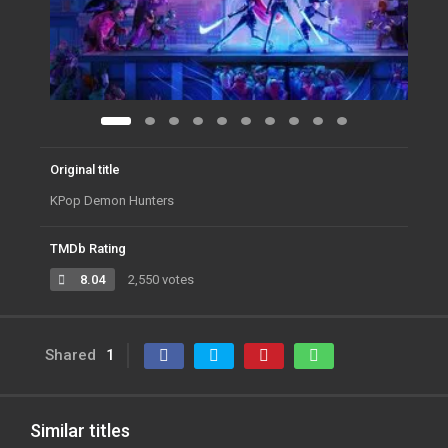
Original title
KPop Demon Hunters
TMDb Rating
8.04
2,550 votes
Shared
1
Similar titles