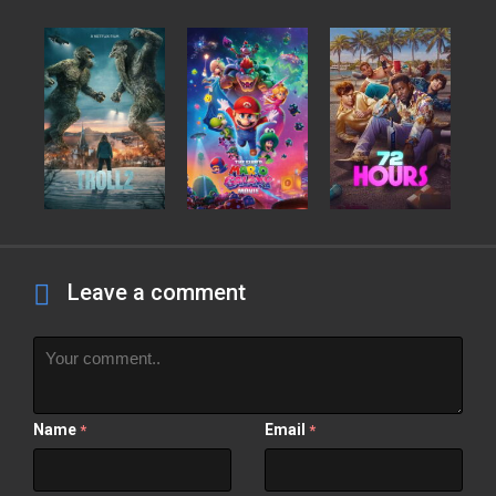
Leave a comment
Name
Email
*
*