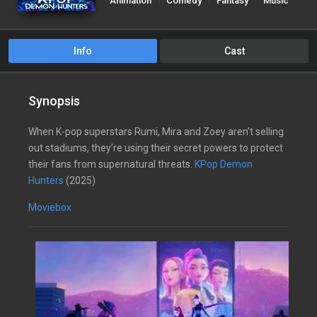
Animation
Comedy
Fantasy
Music
Info
Cast
Synopsis
When K-pop superstars Rumi, Mira and Zoey aren’t selling
out stadiums, they’re using their secret powers to protect
their fans from supernatural threats.
KPop Demon
Hunters
(2025)
Moviebox