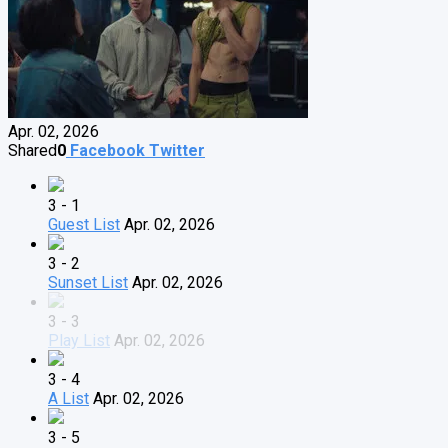
Apr. 02, 2026
Shared
0
Facebook
Twitter
3 - 1
Guest List
Apr. 02, 2026
3 - 2
Sunset List
Apr. 02, 2026
3 - 3
Play List
Apr. 02, 2026
3 - 4
A List
Apr. 02, 2026
3 - 5