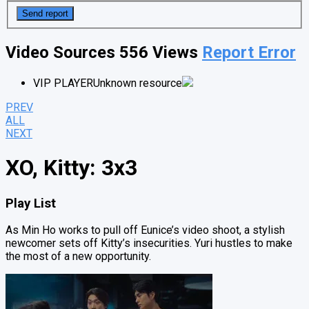
Video Sources
556 Views
Report Error
VIP PLAYER
Unknown resource
PREV
ALL
NEXT
XO, Kitty: 3x3
Play List
As Min Ho works to pull off Eunice’s video shoot, a stylish
newcomer sets off Kitty’s insecurities. Yuri hustles to make
the most of a new opportunity.