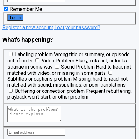
Remember Me
Register a new account
Lost your password?
What's happening?
Labeling problem
Wrong title or summary, or episode
out of order
Video Problem
Blurry, cuts out, or looks
strange in some way
Sound Problem
Hard to hear, not
matched with video, or missing in some parts
Subtitles or captions problem
Missing, hard to read, not
matched with sound, misspellings, or poor translations
Buffering or connection problem
Frequent rebuffering,
playback won't start, or other problem