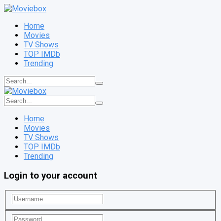
Home
Movies
TV Shows
TOP IMDb
Trending
Home
Movies
TV Shows
TOP IMDb
Trending
Login to your account