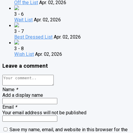
Off the List
Apr. 02, 2026
3 - 6
Wait List
Apr. 02, 2026
3 - 7
Best Dressed List
Apr. 02, 2026
3 - 8
Wish List
Apr. 02, 2026
Leave a comment
Name
*
Add a display name
Email
*
Your email address will not be published
Save my name, email, and website in this browser for the