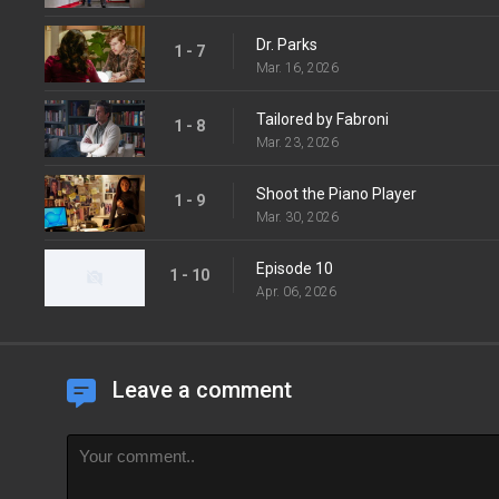
Dr. Parks
1 - 7
Mar. 16, 2026
Tailored by Fabroni
1 - 8
Mar. 23, 2026
Shoot the Piano Player
1 - 9
Mar. 30, 2026
Episode 10
1 - 10
Apr. 06, 2026
Leave a comment