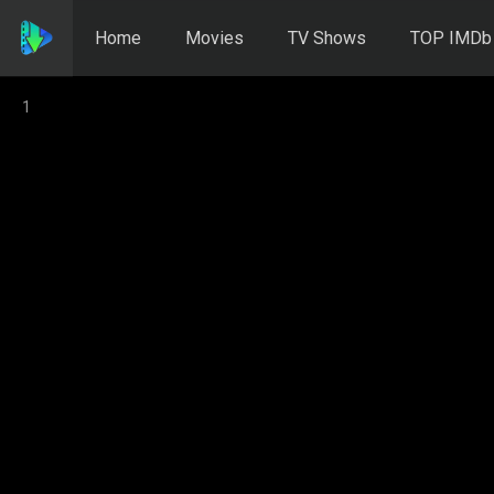
Home
Movies
TV Shows
TOP IMDb
1