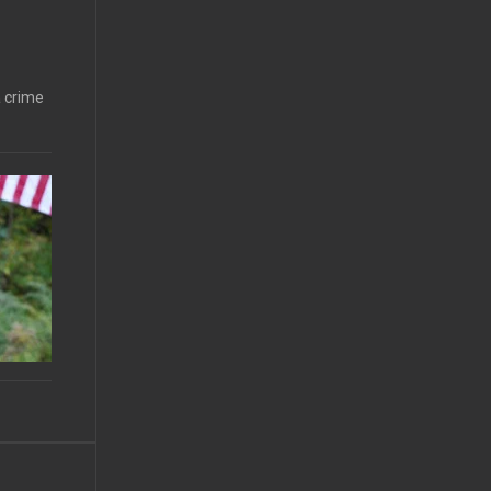
a crime