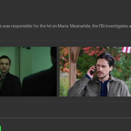
 was responsible for the hit on Maria. Meanwhile, the FBI investigates 