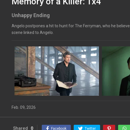
Memory of a Killer: 1x4
Unhappy Ending
Angelo postpones a hit to hunt for The Ferryman, who he believes
scene linked to Angelo.
Feb. 09, 2026
Shared
0
Facebook
Twitter