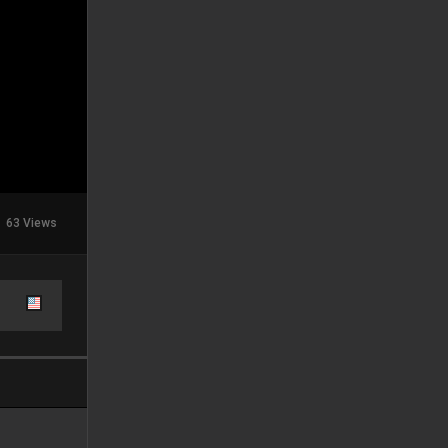
63 Views