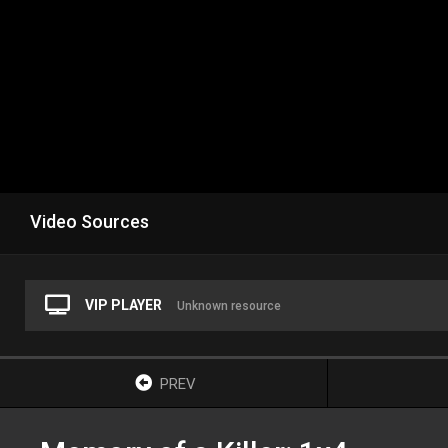
Video Sources
VIP PLAYER
Unknown resource
PREV