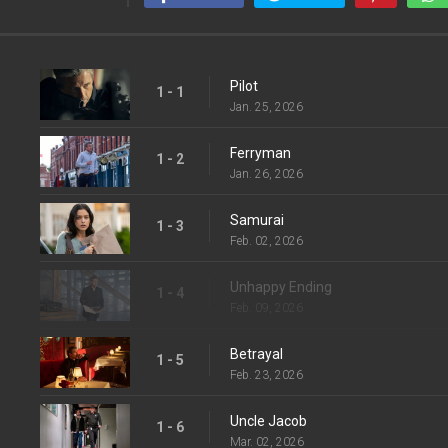
Pilot
1 - 1
Jan. 25, 2026
Ferryman
1 - 2
Jan. 26, 2026
Samurai
1 - 3
Feb. 02, 2026
Unhappy Ending
1 - 4
Feb. 09, 2026
Betrayal
1 - 5
Feb. 23, 2026
Uncle Jacob
1 - 6
Mar. 02, 2026