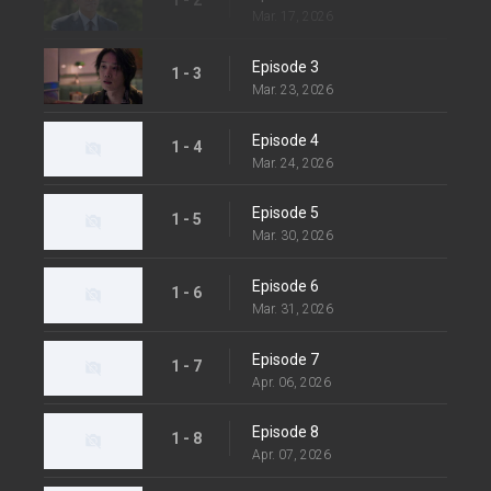
Mar. 17, 2026
Episode 3
1 - 3
Mar. 23, 2026
Episode 4
1 - 4
Mar. 24, 2026
Episode 5
1 - 5
Mar. 30, 2026
Episode 6
1 - 6
Mar. 31, 2026
Episode 7
1 - 7
Apr. 06, 2026
Episode 8
1 - 8
Apr. 07, 2026