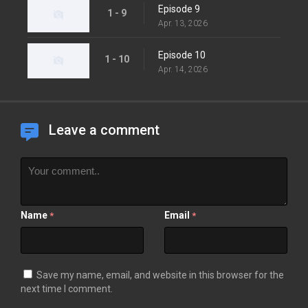
Episode 9
1 - 9
Apr. 13, 2026
Episode 10
1 - 10
Apr. 14, 2026
Leave a comment
Name
Email
*
*
Save my name, email, and website in this browser for the
next time I comment.