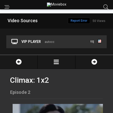
Video Sources
Report Error
50 Views
VIP PLAYER
autocc
Climax: 1x2
Episode 2