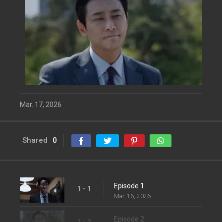
Mar. 17, 2026
Shared
0
Episode 1
1 - 1
Mar. 16, 2026
Episode 2
1 - 2