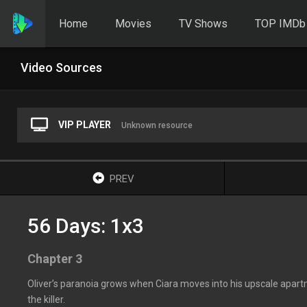
Home
Movies
TV Shows
TOP IMDb
Video Sources
VIP PLAYER
Unknown resource
PREV
56 Days: 1x3
Chapter 3
Oliver’s paranoia grows when Ciara moves into his upscale apartm
the killer.