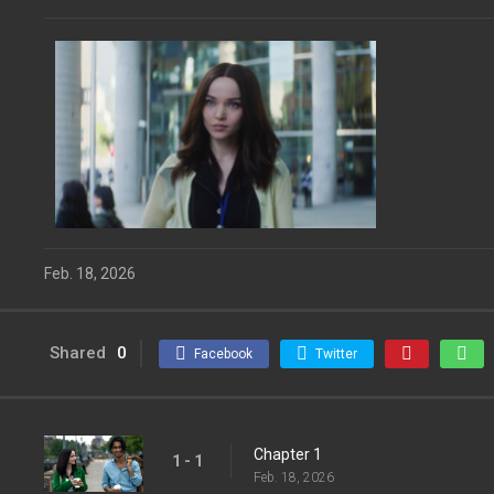
Feb. 18, 2026
Shared
0
Facebook
Twitter
Chapter 1
1 - 1
Feb. 18, 2026