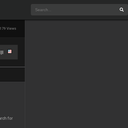
179 Views
arch for