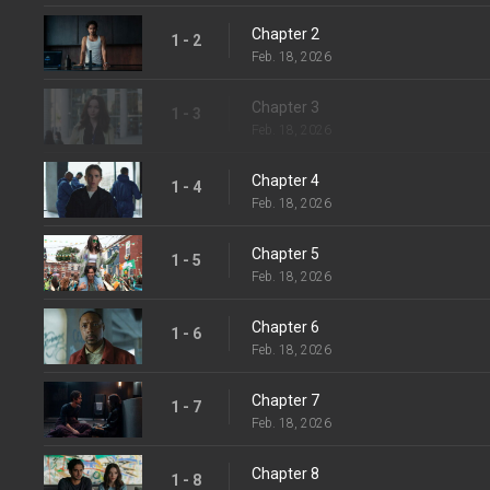
Chapter 2
1 - 2
Feb. 18, 2026
Chapter 3
1 - 3
Feb. 18, 2026
Chapter 4
1 - 4
Feb. 18, 2026
Chapter 5
1 - 5
Feb. 18, 2026
Chapter 6
1 - 6
Feb. 18, 2026
Chapter 7
1 - 7
Feb. 18, 2026
Chapter 8
1 - 8