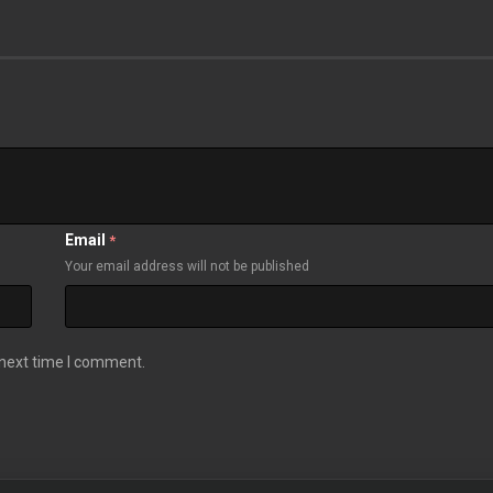
Email
*
Your email address will not be published
 next time I comment.