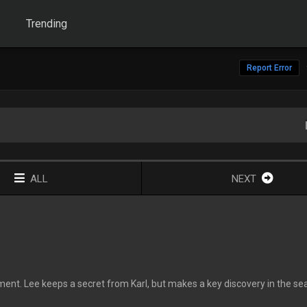
Trending
Report Error
ALL
NEXT
ent. Lee keeps a secret from Karl, but makes a key discovery in the se