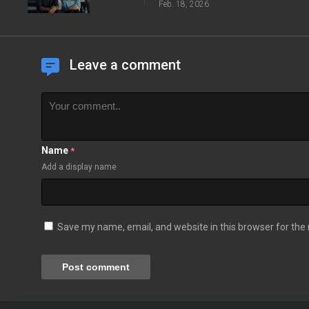
Feb. 18, 2026
Leave a comment
Name
*
Add a display name
Save my name, email, and website in this browser for the