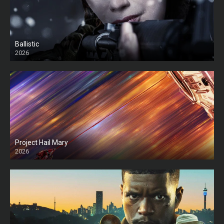
Ballistic
2026
HD
Project Hail Mary
2026
HD