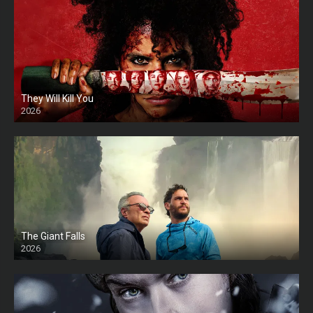
They Will Kill You
2026
HD
The Giant Falls
2026
HD