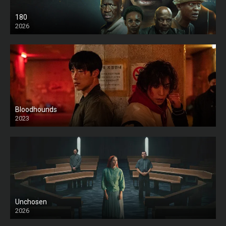
180
2026
HD
Bloodhounds
2023
Unchosen
2026