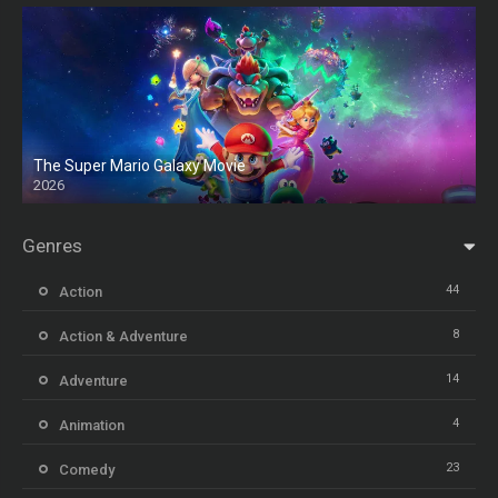
The Super Mario Galaxy Movie
2026
HD
Genres
44
Action
8
Action & Adventure
14
Adventure
4
Animation
23
Comedy