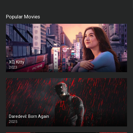
Popular Movies
XO, Kitty
2023
Daredevil: Born Again
2025