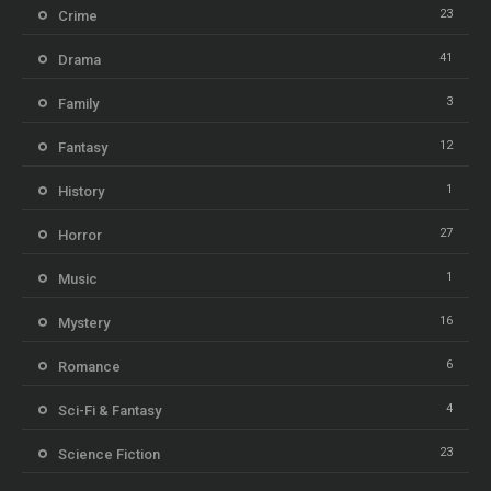
23
Crime
41
Drama
3
Family
12
Fantasy
1
History
27
Horror
1
Music
16
Mystery
6
Romance
4
Sci-Fi & Fantasy
23
Science Fiction