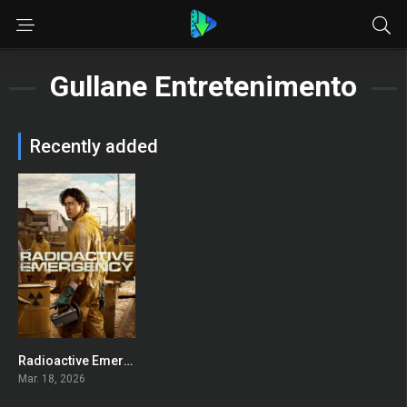
Gullane Entretenimento
Recently added
Radioactive Emergency
7.7
Mar. 18, 2026