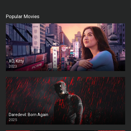
Popular Movies
XO, Kitty
2023
Daredevil: Born Again
2025