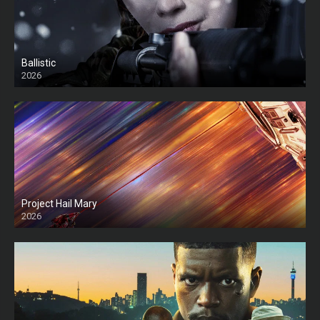
Ballistic
2026
HD
Project Hail Mary
2026
HD