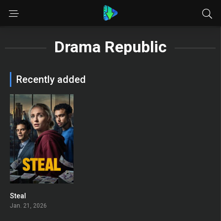
Drama Republic
Recently added
Steal
7.4
Jan. 21, 2026