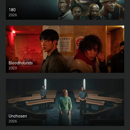
180
2026
HD
Bloodhounds
2023
Unchosen
2026