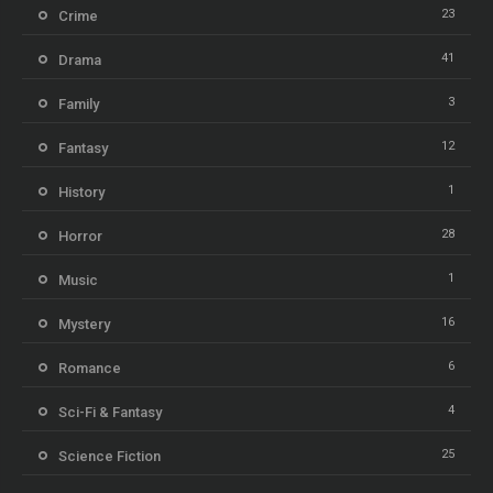
23
Crime
41
Drama
3
Family
12
Fantasy
1
History
28
Horror
1
Music
16
Mystery
6
Romance
4
Sci-Fi & Fantasy
25
Science Fiction