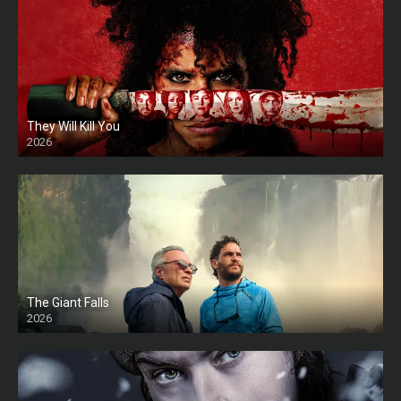
They Will Kill You
2026
HD
The Giant Falls
2026
HD