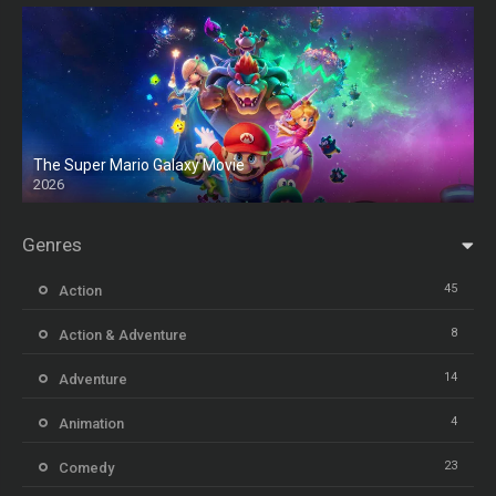
The Super Mario Galaxy Movie
2026
HD
Genres
45
Action
8
Action & Adventure
14
Adventure
4
Animation
23
Comedy