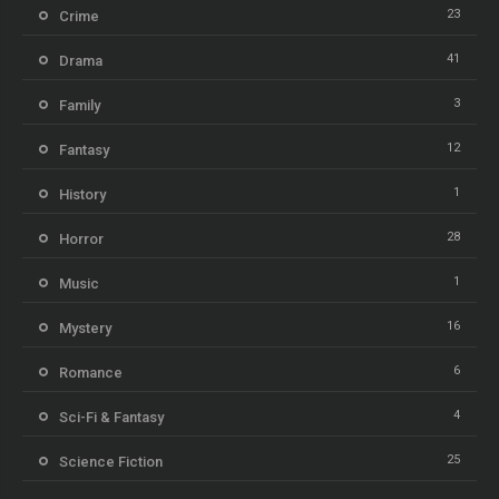
23
Crime
41
Drama
3
Family
12
Fantasy
1
History
28
Horror
1
Music
16
Mystery
6
Romance
4
Sci-Fi & Fantasy
25
Science Fiction