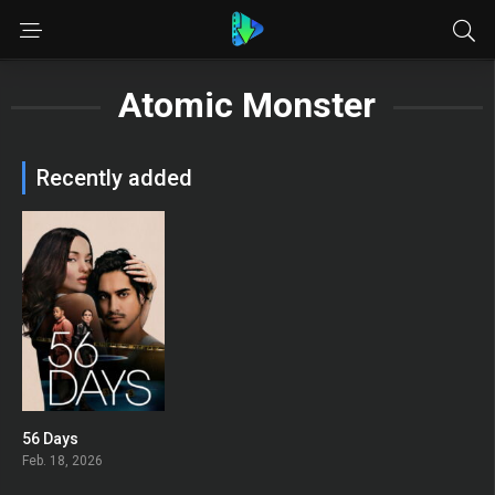
Atomic Monster
Recently added
56 Days
6.894
Feb. 18, 2026