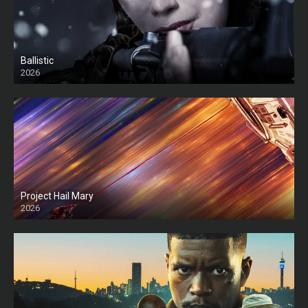
Ballistic
2026
HD
Project Hail Mary
2026
HD