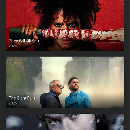
They Will Kill You
2026
HD
The Giant Falls
2026
HD