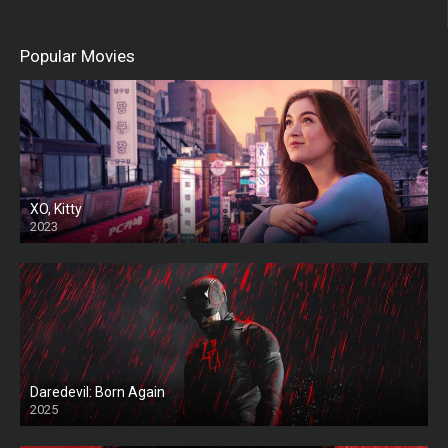
Popular Movies
XO, Kitty
2023
Daredevil: Born Again
2025