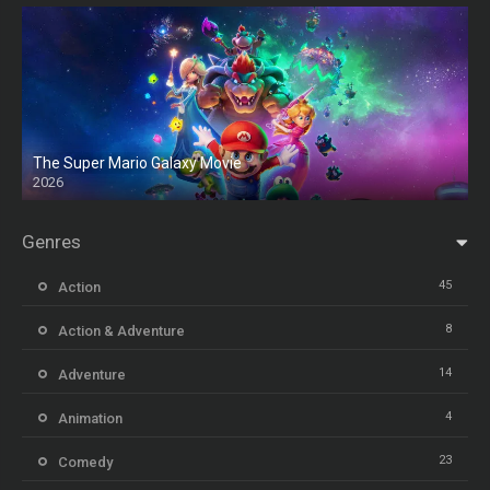
The Super Mario Galaxy Movie
2026
HD
Genres
45
Action
8
Action & Adventure
14
Adventure
4
Animation
23
Comedy