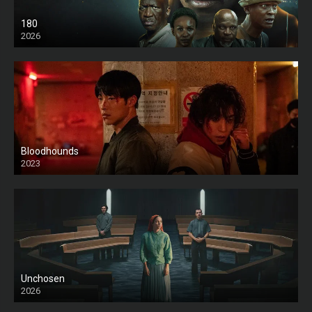
180
2026
HD
Bloodhounds
2023
Unchosen
2026