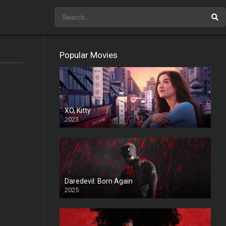
Popular Movies
XO, Kitty
2023
Daredevil: Born Again
2025