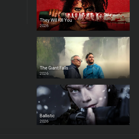
They Will Kill You
2026
HD
The Giant Falls
2026
HD
Ballistic
2026
HD