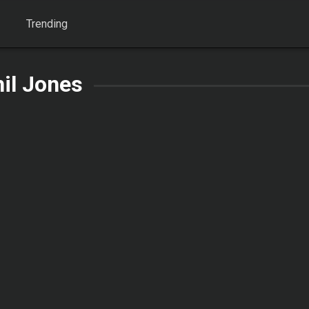
Trending
il Jones