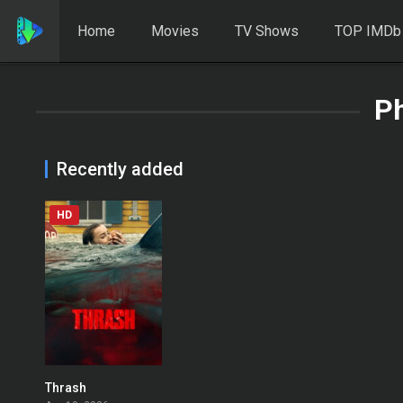
Home
Movies
TV Shows
TOP IMDb
Ph
Recently added
HD
Thrash
0