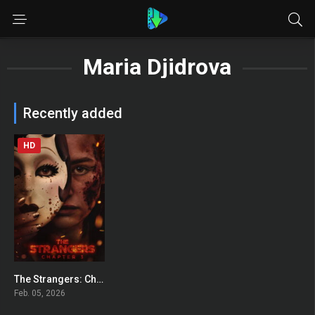
Maria Djidrova
Recently added
HD
The Strangers: Chapter 3
0
Feb. 05, 2026