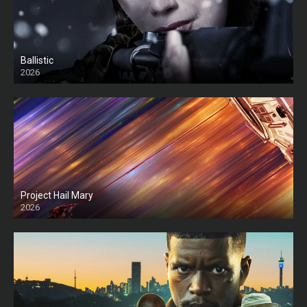
Ballistic
2026
HD
Project Hail Mary
2026
HD