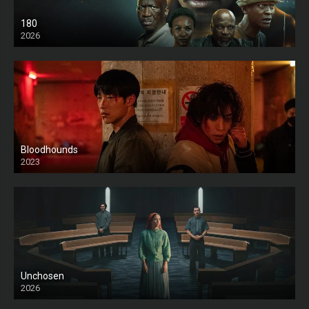
180
2026
HD
Bloodhounds
2023
Unchosen
2026