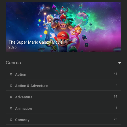
The Super Mario Galaxy Movie
2026
HD
Genres
44
Action
8
Action & Adventure
14
Adventure
4
Animation
23
Comedy