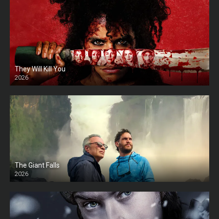
They Will Kill You
2026
HD
The Giant Falls
2026
HD