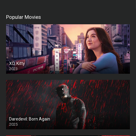
Popular Movies
XO, Kitty
2023
Daredevil: Born Again
2025