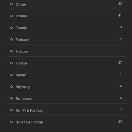
23
Crime
41
Drama
3
Family
12
Fantasy
1
History
27
Horror
1
Music
16
Mystery
6
Romance
4
Sci-Fi & Fantasy
23
Science Fiction