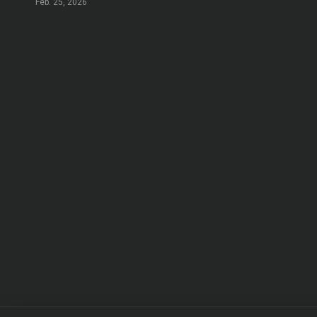
Feb. 25, 2026