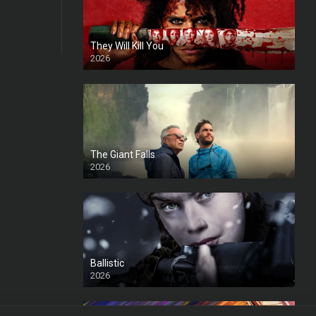
They Will Kill You
2026
HD
The Giant Falls
2026
HD
Ballistic
2026
HD