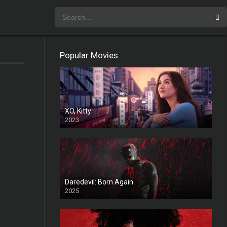
Popular Movies
XO, Kitty
2023
Daredevil: Born Again
2025