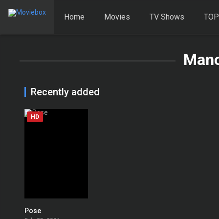
Home
Movies
TV Shows
TOP
Mano
Recently added
HD
Pose
0