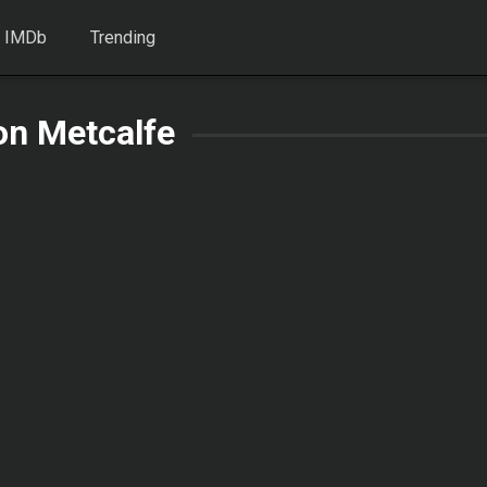
 IMDb
Trending
n Metcalfe