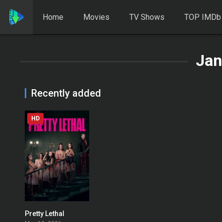
Home
Movies
TV Shows
TOP IMDb
Jan
Recently added
HD
Pretty Lethal
0