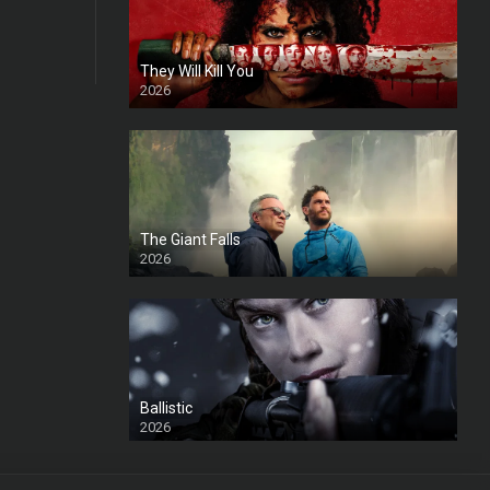
They Will Kill You
2026
HD
The Giant Falls
2026
HD
Ballistic
2026
HD