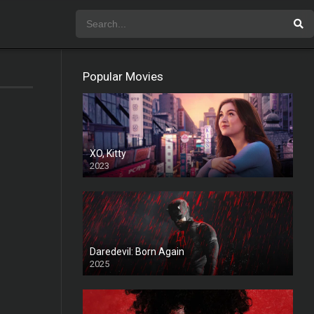
Popular Movies
XO, Kitty
2023
Daredevil: Born Again
2025