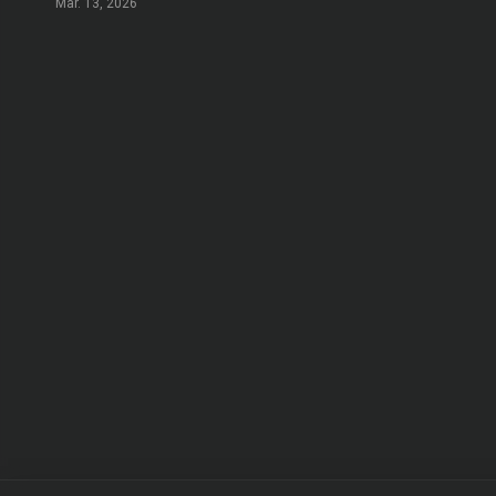
Mar. 13, 2026