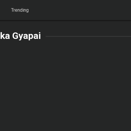
Trending
ka Gyapai