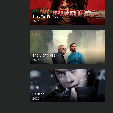
They Will Kill You
2026
HD
The Giant Falls
2026
HD
Ballistic
2026
HD