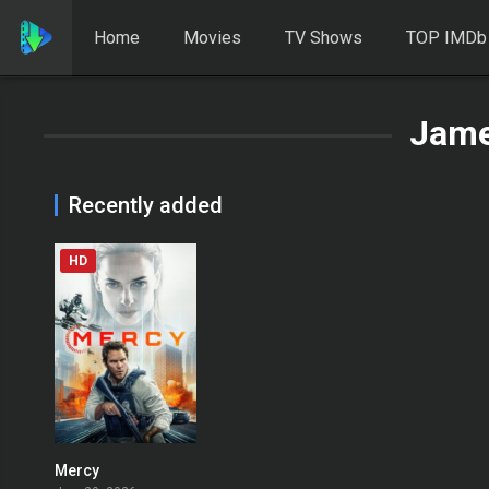
Home
Movies
TV Shows
TOP IMDb
Jame
Recently added
HD
Mercy
0