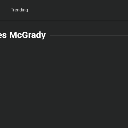
Trending
s McGrady