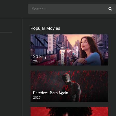
Popular Movies
XO, Kitty
2023
Daredevil: Born Again
2025