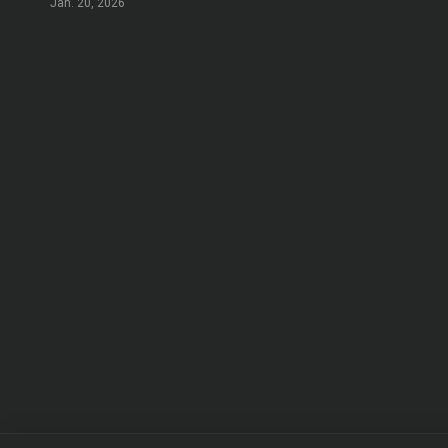
Jan. 20, 2026