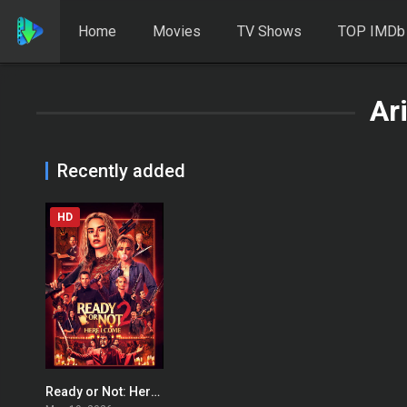
Home
Movies
TV Shows
TOP IMDb
Ar
Recently added
HD
Ready or Not: Here I Come
0