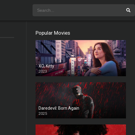
Popular Movies
XO, Kitty
2023
Daredevil: Born Again
2025