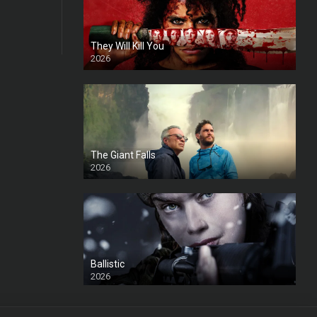
They Will Kill You
2026
HD
The Giant Falls
2026
HD
Ballistic
2026
HD