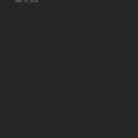
Mar. 19, 2026