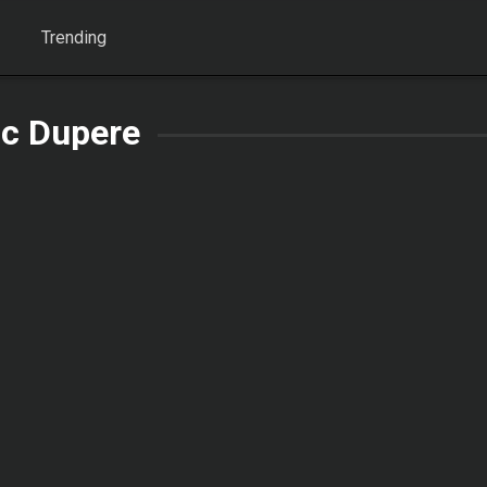
Trending
ic Dupere