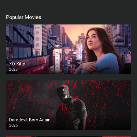
Popular Movies
XO, Kitty
2023
Daredevil: Born Again
2025