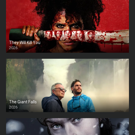
They Will Kill You
2026
HD
The Giant Falls
2026
HD