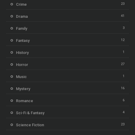
23
Crime
41
Drama
3
Family
12
Fantasy
1
History
27
Horror
1
Music
16
Mystery
6
Romance
4
Sci-Fi & Fantasy
23
Science Fiction