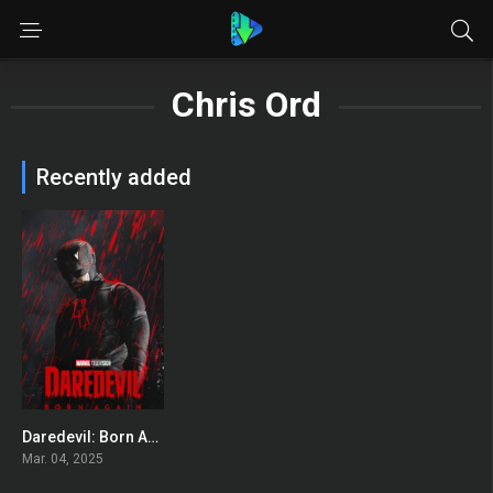
Chris Ord
Recently added
Daredevil: Born Again
8
Mar. 04, 2025