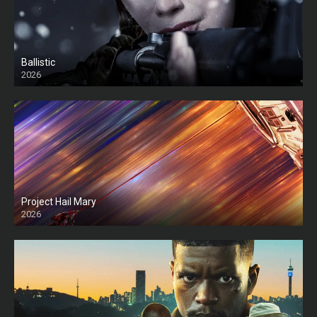
Ballistic
2026
HD
Project Hail Mary
2026
HD