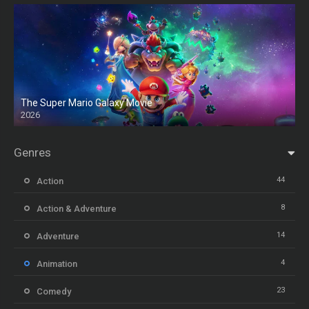
The Super Mario Galaxy Movie
2026
HD
Genres
44
Action
8
Action & Adventure
14
Adventure
4
Animation
23
Comedy