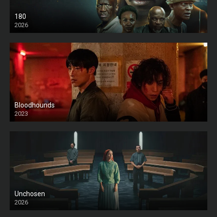
180
2026
HD
Bloodhounds
2023
Unchosen
2026